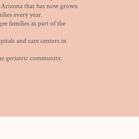
n Arizona that has now grown
ilies every year.
gee families as part of the
pitals and care centers in
he geriatric community.