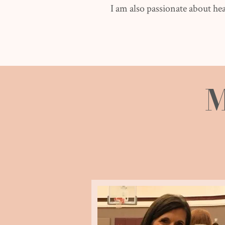
I am also passionate about hea
M