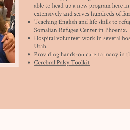
able to head up a new program here i
extensively and serves hundreds of fam
Teaching English and life skills to refu
Somalian Refugee Center in Phoenix.
Hospital volunteer work in several hos
Utah.
Providing hands-on care to many in t
Cerebral Palsy Toolkit