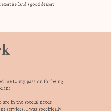
 exercise (and a good dessert).
rk
led me to my passion for being
d in:
are in the special needs
t services. I was specifically