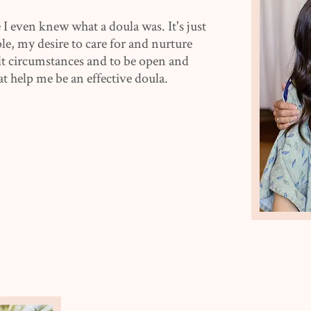
 I even knew what a doula was. It's just
le, my desire to care for and nurture
ult circumstances and to be open and
at help me be an effective doula.