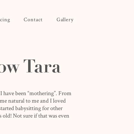
icing
Contact
Gallery
ow Tara
 I have been “mothering”. From
came natural to me and I loved
 started babysitting for other
s old! Not sure if that was even