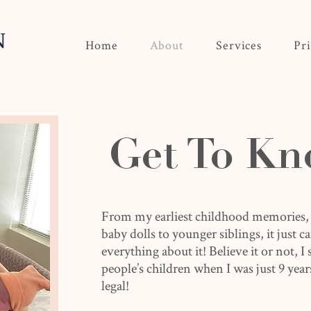
Home
About
Services
Pr
Get To Kn
From my earliest childhood memories,
baby dolls to younger siblings, it just 
everything about it! Believe it or not, I
people’s children when I was just 9 year
legal!