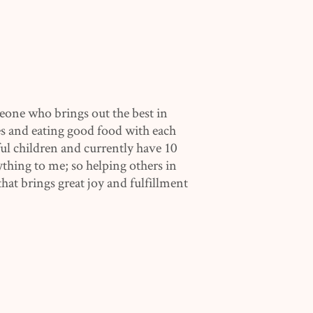
eone who brings out the best in
s and eating good food with each
l children and currently have 10
ything to me; so helping others in
hat brings great joy and fulfillment