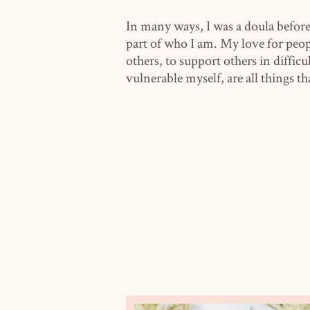
In many ways, I was a doula before
part of who I am. My love for peop
others, to support others in diffic
vulnerable myself, are all things th