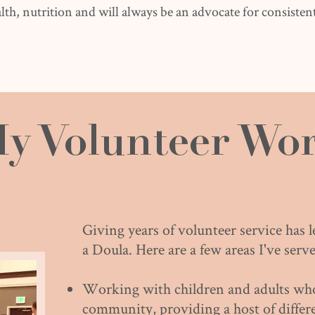
lth, nutrition and will always be an advocate for consistent
y Volunteer Wo
Giving years of volunteer service has 
a Doula. Here are a few areas I've serve
Working with children and adults who 
community, providing a host of differen