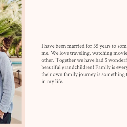
I have been married for 35 years to som
me. We love traveling, watching movie
other. Together we have had 5 wonderfu
beautiful grandchildren! Family is ever
their own family journey is something t
in my life.