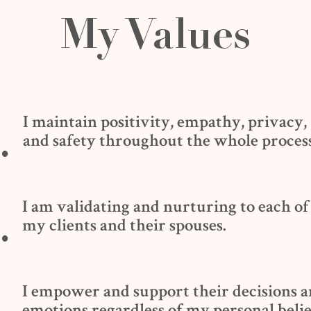
My Values
I maintain positivity, empathy, privacy,
.
and safety throughout the whole process
I am validating and nurturing to each of
.
my clients and their spouses.
I empower and support their decisions 